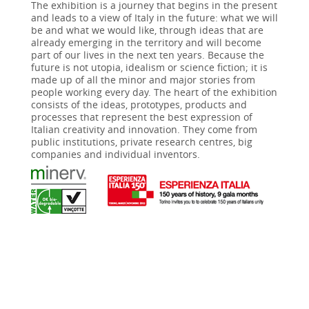
The exhibition is a journey that begins in the present
and leads to a view of Italy in the future: what we will
be and what we would like, through ideas that are
already emerging in the territory and will become
part of our lives in the next ten years. Because the
future is not utopia, idealism or science fiction; it is
made up of all the minor and major stories from
people working every day. The heart of the exhibition
consists of the ideas, prototypes, products and
processes that represent the best expression of
Italian creativity and innovation. They come from
public institutions, private research centres, big
companies and individual inventors.