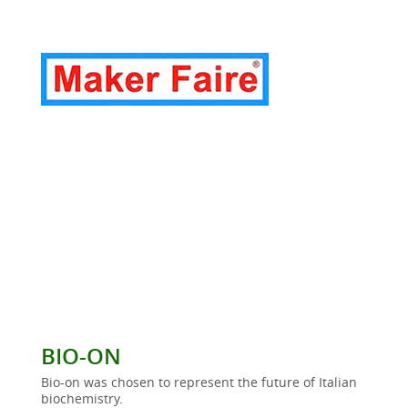
BIO-ON
Bio-on was chosen to represent the future of Italian
biochemistry.