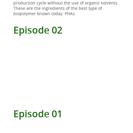
production cycle without the use of organic solvents.
These are the ingredients of the best type of
biopolymer known today: PHAs.
Episode 02
Episode 01