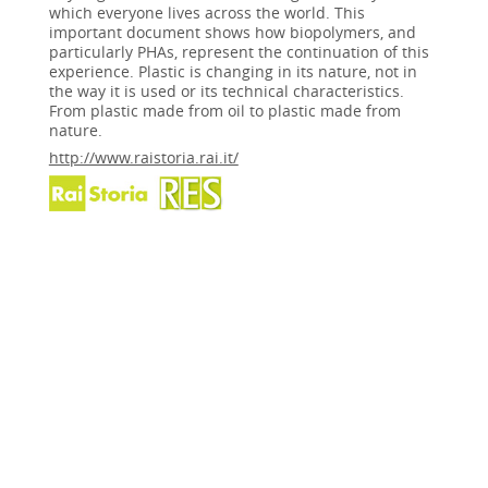
which everyone lives across the world. This
important document shows how biopolymers, and
particularly PHAs, represent the continuation of this
experience. Plastic is changing in its nature, not in
the way it is used or its technical characteristics.
From plastic made from oil to plastic made from
nature.
http://www.raistoria.rai.it/