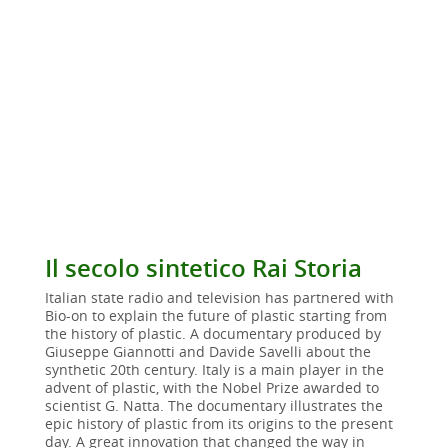
Il secolo sintetico Rai Storia
Italian state radio and television has partnered with
Bio-on to explain the future of plastic starting from
the history of plastic. A documentary produced by
Giuseppe Giannotti and Davide Savelli about the
synthetic 20th century. Italy is a main player in the
advent of plastic, with the Nobel Prize awarded to
scientist G. Natta. The documentary illustrates the
epic history of plastic from its origins to the present
day. A great innovation that changed the way in