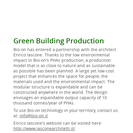
Green Building Production
Bio-on has entered a partnership with the architect
Enrico Iascone. Thanks to the low environmental
impact in Bio-on's PHAs production, a production
model that is as close to nature and as sustainable
as possible has been planned. A large yet low-cost
project that enhances the space for people, the
materials used and the environmental impact. The
modular structure is expandable and can be
constructed anywhere in the world. The design
envisages an expandable output capacity of 10
thousand tonnes/year of PHAs.
To use Bio-on technology in your territory, contact us
at:
info@bio-on.it
Enrico Iascone's website can be visited here:
http://www.iasconearchitetti.it/