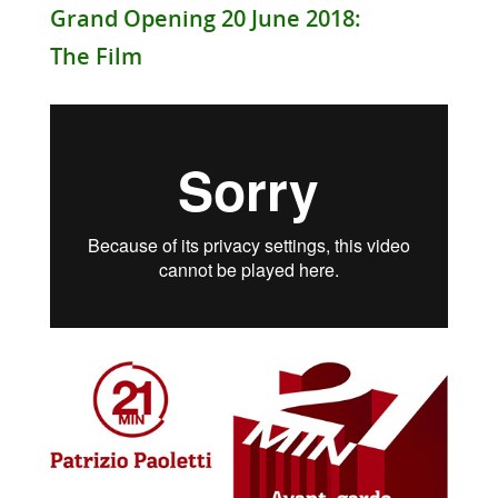
Grand Opening 20 June 2018:
The Film