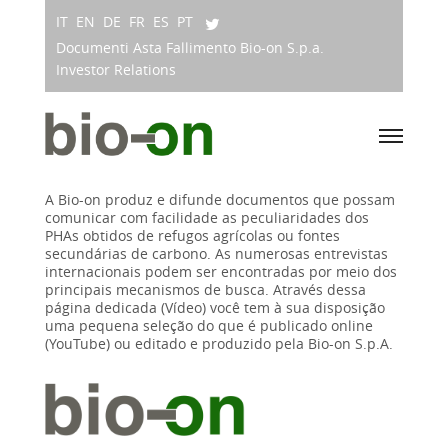
IT
EN
DE
FR
ES
PT
Documenti Asta Fallimento Bio-on S.p.a.
Investor Relations
A Bio-on produz e difunde documentos que possam
comunicar com facilidade as peculiaridades dos
PHAs obtidos de refugos agrícolas ou fontes
secundárias de carbono. As numerosas entrevistas
internacionais podem ser encontradas por meio dos
principais mecanismos de busca. Através dessa
página dedicada (Vídeo) você tem à sua disposição
uma pequena seleção do que é publicado online
(YouTube) ou editado e produzido pela Bio-on S.p.A.