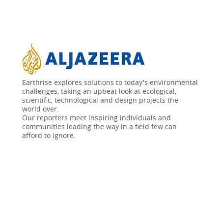
Earthrise explores solutions to today's environmental
challenges, taking an upbeat look at ecological,
scientific, technological and design projects the
world over.
Our reporters meet inspiring individuals and
communities leading the way in a field few can
afford to ignore.