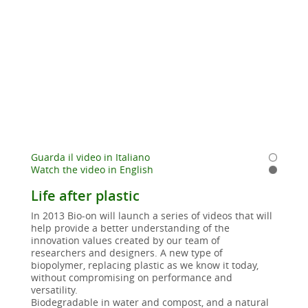
Guarda il video in Italiano
Watch the video in English
Life after plastic
In 2013 Bio-on will launch a series of videos that will
help provide a better understanding of the
innovation values created by our team of
researchers and designers. A new type of
biopolymer, replacing plastic as we know it today,
without compromising on performance and
versatility.
Biodegradable in water and compost, and a natural