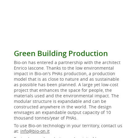
Green Building Production
Bio-on has entered a partnership with the architect
Enrico Iascone. Thanks to the low environmental
impact in Bio-on's PHAs production, a production
model that is as close to nature and as sustainable
as possible has been planned. A large yet low-cost
project that enhances the space for people, the
materials used and the environmental impact. The
modular structure is expandable and can be
constructed anywhere in the world. The design
envisages an expandable output capacity of 10
thousand tonnes/year of PHAs.
To use Bio-on technology in your territory, contact us
at:
info@bio-on.it