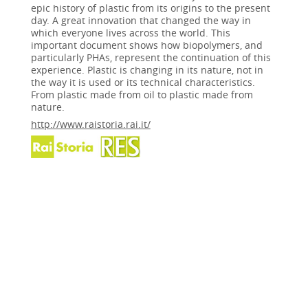
epic history of plastic from its origins to the present
day. A great innovation that changed the way in
which everyone lives across the world. This
important document shows how biopolymers, and
particularly PHAs, represent the continuation of this
experience. Plastic is changing in its nature, not in
the way it is used or its technical characteristics.
From plastic made from oil to plastic made from
nature.
http://www.raistoria.rai.it/