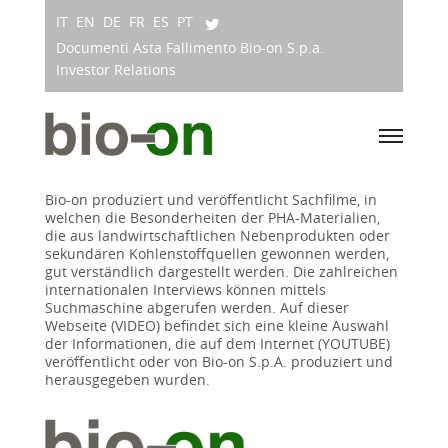
IT
EN
DE
FR
ES
PT
Documenti Asta Fallimento Bio-on S.p.a.
Investor Relations
Bio-on produziert und veröffentlicht Sachfilme, in
welchen die Besonderheiten der PHA-Materialien,
die aus landwirtschaftlichen Nebenprodukten oder
sekundären Kohlenstoffquellen gewonnen werden,
gut verständlich dargestellt werden. Die zahlreichen
internationalen Interviews können mittels
Suchmaschine abgerufen werden. Auf dieser
Webseite (VIDEO) befindet sich eine kleine Auswahl
der Informationen, die auf dem Internet (YOUTUBE)
veröffentlicht oder von Bio-on S.p.A. produziert und
herausgegeben wurden.