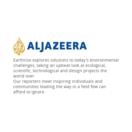
Earthrise explores solutions to today's environmental
challenges, taking an upbeat look at ecological,
scientific, technological and design projects the
world over.
Our reporters meet inspiring individuals and
communities leading the way in a field few can
afford to ignore.