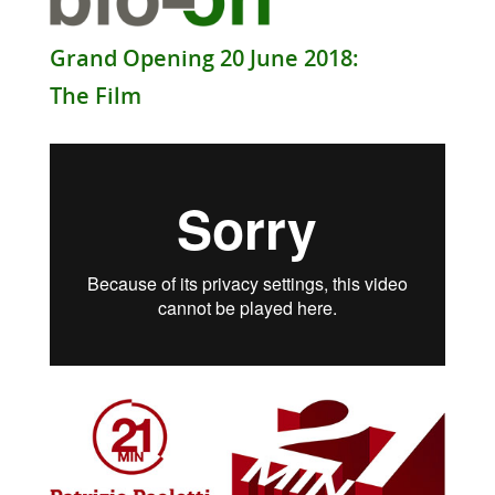
Grand Opening 20 June 2018:
The Film