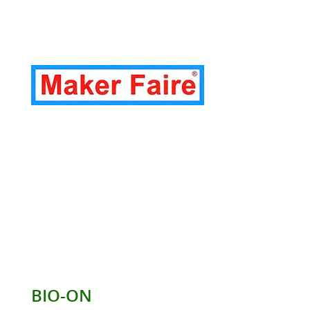
BIO-ON