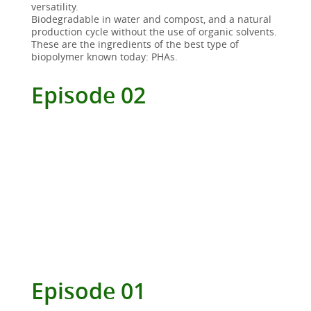
versatility.
Biodegradable in water and compost, and a natural
production cycle without the use of organic solvents.
These are the ingredients of the best type of
biopolymer known today: PHAs.
Episode 02
Episode 01