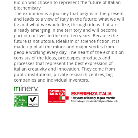
Bio-on was chosen to represent the future of Italian
biochemistry.
The exhibition is a journey that begins in the present
and leads to a view of Italy in the future: what we will
be and what we would like, through ideas that are
already emerging in the territory and will become
part of our lives in the next ten years. Because the
future is not utopia, idealism or science fiction; it is
made up of all the minor and major stories from
people working every day. The heart of the exhibition
consists of the ideas, prototypes, products and
processes that represent the best expression of
Italian creativity and innovation. They come from
public institutions, private research centres, big
companies and individual inventors.