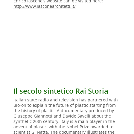
Enrico Iascone's website can be visited here:
http://www.iasconearchitetti.it/
Il secolo sintetico Rai Storia
Italian state radio and television has partnered with
Bio-on to explain the future of plastic starting from
the history of plastic. A documentary produced by
Giuseppe Giannotti and Davide Savelli about the
synthetic 20th century. Italy is a main player in the
advent of plastic, with the Nobel Prize awarded to
scientist G. Natta. The documentary illustrates the