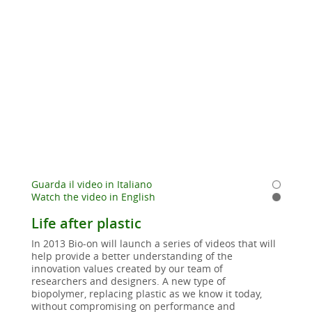
Guarda il video in Italiano
Watch the video in English
Life after plastic
In 2013 Bio-on will launch a series of videos that will
help provide a better understanding of the
innovation values created by our team of
researchers and designers. A new type of
biopolymer, replacing plastic as we know it today,
without compromising on performance and